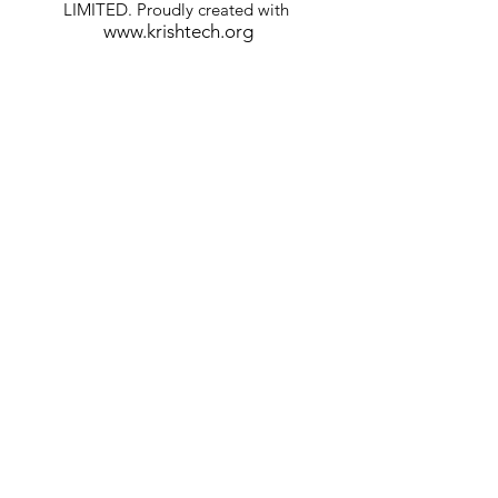
LIMITED. Proudly created with
www.krishtech.org